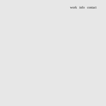
work
info
contact