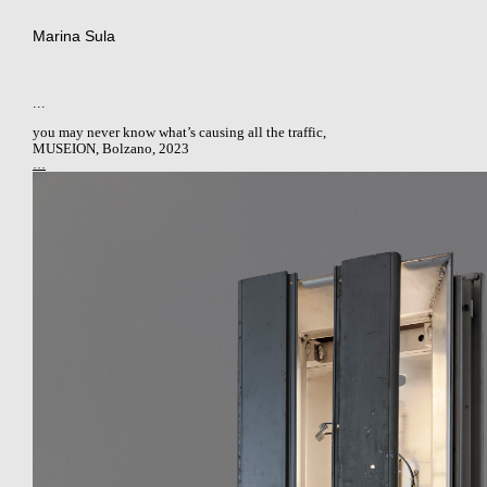
Marina Sula
...
you may never know what’s causing all the traffic
,
MUSEION, Bolzano, 2023
…