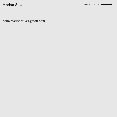
work
info
contact
Marina Sula
hello.marina.sula@gmail.com